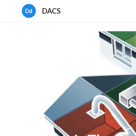
DACS
Dd