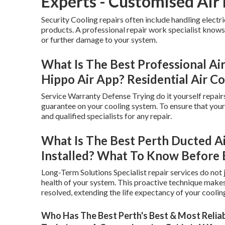
Experts - Customised Air
Security Cooling repairs often include handling elect
products. A professional repair work specialist knows 
or further damage to your system.
What Is The Best Professional Air
Hippo Air App? Residential Air Co
Service Warranty Defense Trying do it yourself repairs 
guarantee on your cooling system. To ensure that your s
and qualified specialists for any repair.
What Is The Best Perth Ducted A
Installed? What To Know Before 
Long-Term Solutions Specialist repair services do not j
health of your system. This proactive technique make
resolved, extending the life expectancy of your coolin
Who Has The Best Perth's Best & Most Reliabl