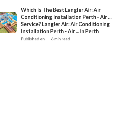
Which Is The Best Langler Air: Air
Conditioning Installation Perth - Air ...
Service? Langler Air: Air Conditioning
Installation Perth - Air ... in Perth
Published en
6 min read