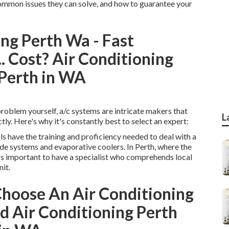
 common issues they can solve, and how to guarantee your
ng Perth Wa - Fast
.. Cost? Air Conditioning
 Perth in WA
problem yourself, a/c systems are intricate makers that
L
tly. Here's why it's constantly best to select an expert:
 have the training and proficiency needed to deal with a
ide systems and evaporative coolers. In Perth, where the
it's important to have a specialist who comprehends local
it.
hoose An Air Conditioning
d Air Conditioning Perth