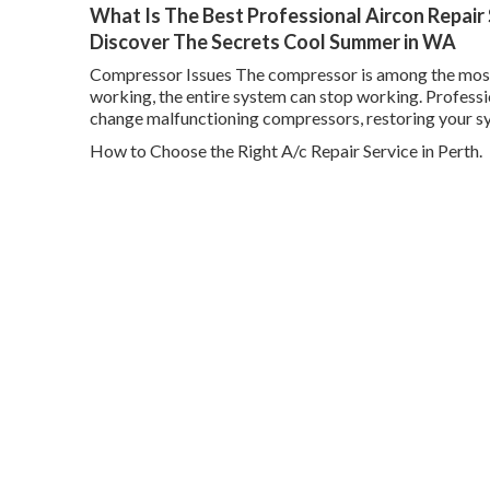
What Is The Best Professional Aircon Repair 
Discover The Secrets Cool Summer in WA
Compressor Issues The compressor is among the most cri
working, the entire system can stop working. Professi
change malfunctioning compressors, restoring your s
How to Choose the Right A/c Repair Service in Perth.