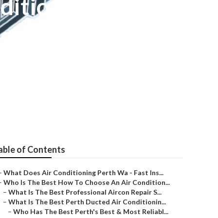
ditioning
 Perth - Local
able of Contents
–
What Does Air Conditioning Perth Wa - Fast Ins...
–
Who Is The Best How To Choose An Air Condition...
–
What Is The Best Professional Aircon Repair S...
–
What Is The Best Perth Ducted Air Conditionin...
–
Who Has The Best Perth's Best & Most Reliabl...