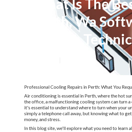
What Is The Be
Perth, Wa Softw
Air Con Techni
Published en
6 min read
Professional Cooling Repairs in Perth: What You Requ
Air conditioning is essential in Perth, where the hot 
the office, a malfunctioning cooling system can turn 
it's essential to understand where to turn when your un
simply a telephone call away, but knowing what to get 
money, and stress.
In this blog site, we'll explore what you need to learn 