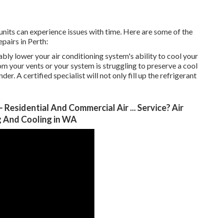
 units can experience issues with time. Here are some of the
epairs in Perth:
bly lower your air conditioning system's ability to cool your
om your vents or your system is struggling to preserve a cool
er. A certified specialist will not only fill up the refrigerant
 Residential And Commercial Air ... Service? Air
ng And Cooling in WA