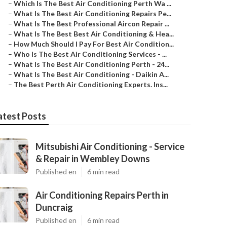
–
Which Is The Best Air Conditioning Perth Wa ...
–
What Is The Best Air Conditioning Repairs Pe...
–
What Is The Best Professional Aircon Repair ...
–
What Is The Best Best Air Conditioning & Hea...
–
How Much Should I Pay For Best Air Condition...
–
Who Is The Best Air Conditioning Services - ...
–
What Is The Best Air Conditioning Perth - 24...
–
What Is The Best Air Conditioning - Daikin A...
–
The Best Perth Air Conditioning Experts. Ins...
atest Posts
Mitsubishi Air Conditioning - Service
& Repair in Wembley Downs
Published en
6 min read
Air Conditioning Repairs Perth in
Duncraig
Published en
6 min read