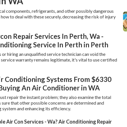
 in WA
rical components, refrigerants, and other possibly dangerous
how to deal with these securely, decreasing the risk of injury
con Repair Services In Perth, Wa -
nditioning Service In Perth in Perth
or hiring an unqualified service technician can void the
ervice warranty remains legitimate, it's vital to use certified
ir Conditioning Systems From $6330
Buying An Air Conditioner in WA
ust repair the instant problem; they also examine the total
s sure that other possible concerns are determined and
g system and enhancing its efficiency.
e Air Con Services - Wa? Air Conditioning Repair