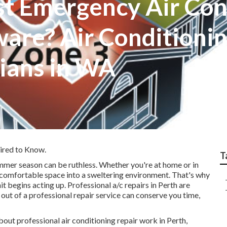
st Emergency Air Con
are? Air Conditioning
cians in WA
ired to Know.
T
summer season can be ruthless. Whether you're at home or in
a comfortable space into a sweltering environment. That's why
it begins acting up. Professional a/c repairs in Perth are
out of a professional repair service can conserve you time,
about professional air conditioning repair work in Perth,