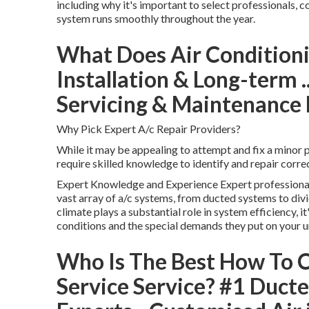
including why it's important to select professionals,
system runs smoothly throughout the year.
What Does Air Conditioni
Installation & Long-term .
Servicing & Maintenance
Why Pick Expert A/c Repair Providers?
While it may be appealing to attempt and fix a minor 
require skilled knowledge to identify and repair correc
Expert Knowledge and Experience Expert professionals
vast array of a/c systems, from ducted systems to div
climate plays a substantial role in system efficiency, 
conditions and the special demands they put on your un
Who Is The Best How To C
Service Service? #1 Ducte