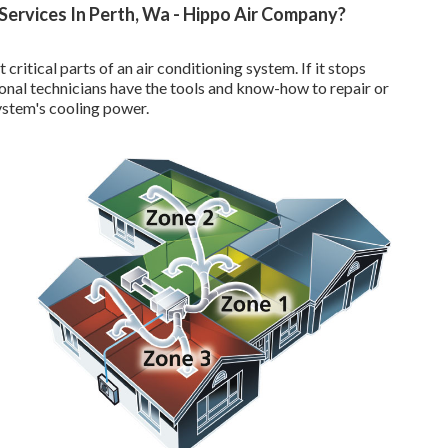
Services In Perth, Wa - Hippo Air Company?
tical parts of an air conditioning system. If it stops
onal technicians have the tools and know-how to repair or
ystem's cooling power.