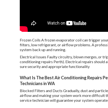
Frozen Coils A frozen evaporator coil can trigger your 
filters, low refrigerant, or airflow problems. A profess
system back up and running.
Electrical Issues Faulty circuitry, blown merges, or tr
conditioning repairs Perth). Electrical repairs should
sure security and appropriate functionality
What Is The Best Air Conditioning Repairs Per
Technicians in WA
Blocked Filters and Ducts Gradually, dust and particles
airflow and making your system work more difficult th
service technician will guarantee your system operates