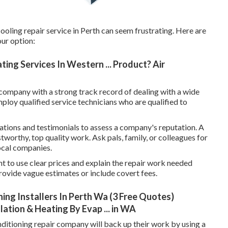
ooling repair service in Perth can seem frustrating. Here are
ur option:
ing Services In Western ... Product? Air
company with a strong track record of dealing with a wide
ploy qualified service technicians who are qualified to
tions and testimonials to assess a company's reputation. A
stworthy, top quality work. Ask pals, family, or colleagues for
local companies.
t to use clear prices and explain the repair work needed
ovide vague estimates or include covert fees.
ing Installers In Perth Wa (3 Free Quotes)
lation & Heating By Evap ... in WA
ditioning repair company will back up their work by using a