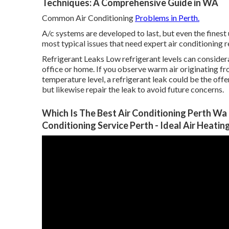
Techniques: A Comprehensive Guide in WA
Common Air Conditioning
Problems in Perth.
A/c systems are developed to last, but even the finest
most typical issues that need expert air conditioning r
Refrigerant Leaks Low refrigerant levels can considera
office or home. If you observe warm air originating fr
temperature level, a refrigerant leak could be the offend
but likewise repair the leak to avoid future concerns.
Which Is The Best Air Conditioning Perth Wa -
Conditioning Service Perth - Ideal Air Heati