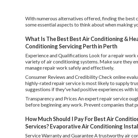
With numerous alternatives offered, finding the best c
some essential aspects to think about when making yo
What Is The Best Best Air Conditioning & Heat
Conditioning Servicing Perth in Perth
Experience and Qualifications Look for a repair work 
variety of air conditioning systems. Make sure they em
manage repair work safely and effectively.
Consumer Reviews and Credibility Check online evalua
highly-rated repair service is most likely to supply tru
suggestions if they've had positive experiences with 
Transparency and Prices An expert repair service ough
before beginning any work. Prevent companies that pr
How Much Should I Pay For Best Air Condition
Services? Evaporative Air Conditioning Instal
Service Warranty and Guarantee A trustworthy air con