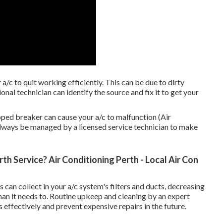
a/c to quit working efficiently. This can be due to dirty
ional technician can identify the source and fix it to get your
ipped breaker can cause your a/c to malfunction (Air
 always be managed by a licensed service technician to make
th Service? Air Conditioning Perth - Local Air Con
 can collect in your a/c system's filters and ducts, decreasing
an it needs to. Routine upkeep and cleaning by an expert
 effectively and prevent expensive repairs in the future.